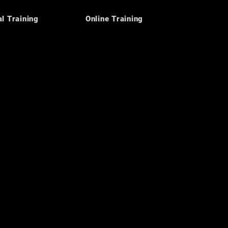
l Training
Online Training